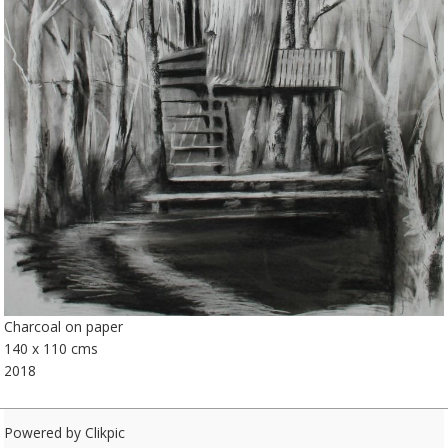
Charcoal on paper
140 x 110 cms
2018
Powered by
Clikpic