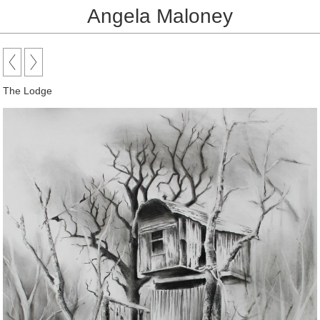
Angela Maloney
The Lodge