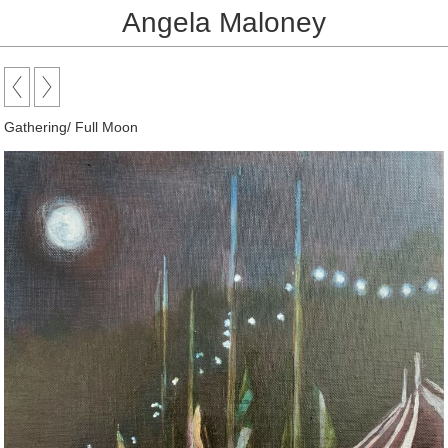
Angela Maloney
Gathering/ Full Moon