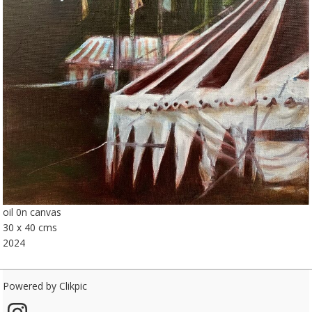
oil 0n canvas
30 x 40 cms
2024
Powered by
Clikpic